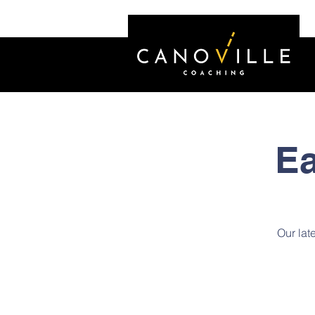
Ea
Our late