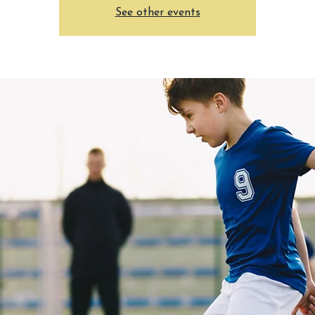
See other events