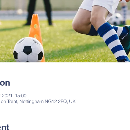
ion
r 2021, 15:00
fe on Trent, Nottingham NG12 2FQ, UK
ent