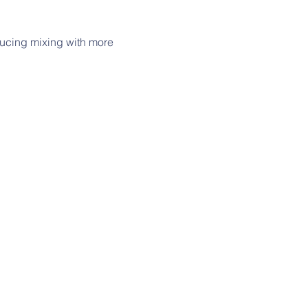
ucing mixing with more 