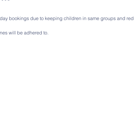
l day bookings due to keeping children in same groups and red
nes will be adhered to.