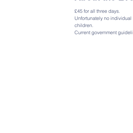
£45 for all three days.
Unfortunately no individua
children.
Current government guideli