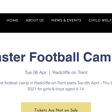
HOME
ABOUT US
NEWS & EVENTS
CHILD WELF
ster Football Ca
Tue 06 Apr
  |  
Radcliffe on Trent
st football camp in Radcliffe-on-Trent starts Tue 6th April - Thu 
2021 for girls & boys aged 4-14.
Tickets Are Not on Sale