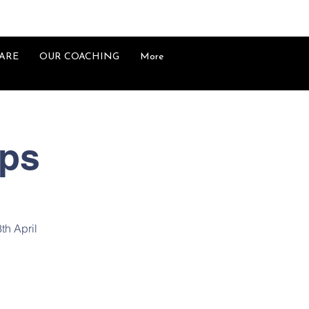
ARE
OUR COACHING
More
mps
8th April