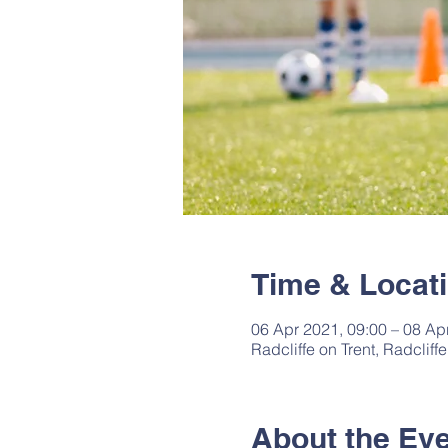
Time & Locat
06 Apr 2021, 09:00 – 08 Ap
Radcliffe on Trent, Radclif
About the Ev