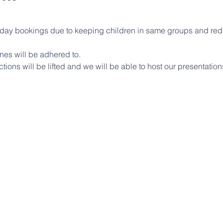
l day bookings due to keeping children in same groups and red
nes will be adhered to.
ctions will be lifted and we will be able to host our presentatio