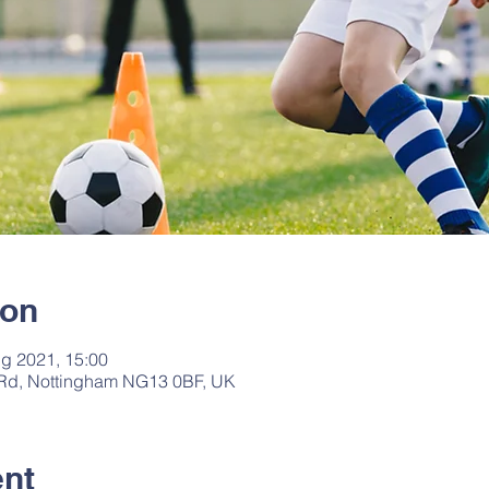
ion
g 2021, 15:00
 Rd, Nottingham NG13 0BF, UK
ent