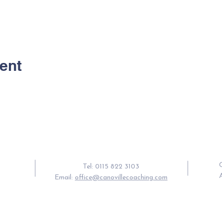
ent
Contact Us
C
Tel: 0115 822 3103
Email:
office@canovillecoaching.com