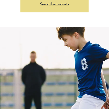
See other events