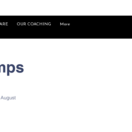
ARE
OUR COACHING
More
mps
h August