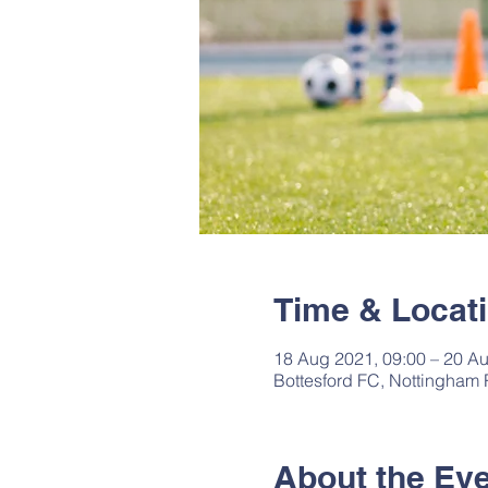
Time & Locat
18 Aug 2021, 09:00 – 20 Au
Bottesford FC, Nottingham
About the Ev