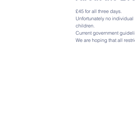
£45 for all three days.
Unfortunately no individua
children.
Current government guideli
We are hoping that all restri