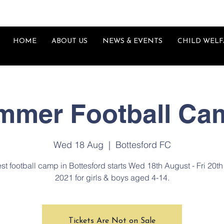
HOME
ABOUT US
NEWS & EVENTS
CHILD WELF
mmer Football Ca
Wed 18 Aug
  |  
Bottesford FC
est football camp in Bottesford starts Wed 18th August - Fri 20t
2021 for girls & boys aged 4-14.
Tickets Are Not on Sale