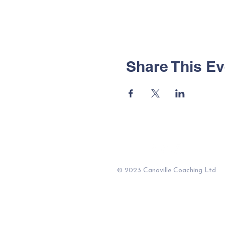
Share This Ev
© 2023 Canoville Coaching Ltd