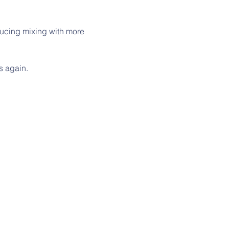
ucing mixing with more 
ns again.