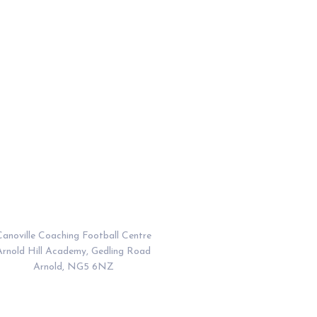
Address
anoville Coaching Football Centre
Arnold Hill Academy, Gedling Road
Arnold, NG5 6NZ