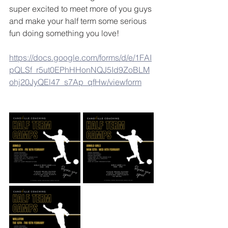
super excited to meet more of you guys 
and make your half term some serious 
fun doing something you love! 
https://docs.google.com/forms/d/e/1FAI
pQLSf_r5ut0EPhHHonNQJ5Id9ZoBLM
ohj20JyQEl47_s7Ap_qfHw/viewform