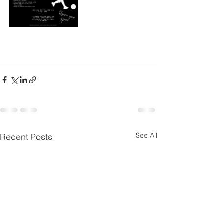
See All
Recent Posts