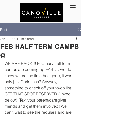
Post
Jan 30, 2024
1 min read
FEB HALF TERM CAMPS
⚽️
WE ARE BACK!!! February half term 
camps are coming up FAST… we don’t 
know where the time has gone, it was 
only just Christmas? Anyway, 
something to check off your to-do list…
GET THAT SPOT RESERVED (linked 
below)! Text your parent/caregiver 
friends and get them involved! We 
can’t wait to see the regulars and are 