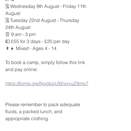
🗓 Wednesday 9th August - Friday 11th 
August
🗓 Tuesday 22nd August - Thursday 
24th August
⏰ 9 am - 3 pm
💷 £55 for 3 days - £20 per day
👨‍👧 Mixed - Ages 4 - 14
To book a camp, simply follow this link 
and pay online: 
https://forms.gle/NggbpUWrxxyuZ9mp7
Please remember to pack adequate 
fluids, a packed lunch, and 
appropriate clothing. 