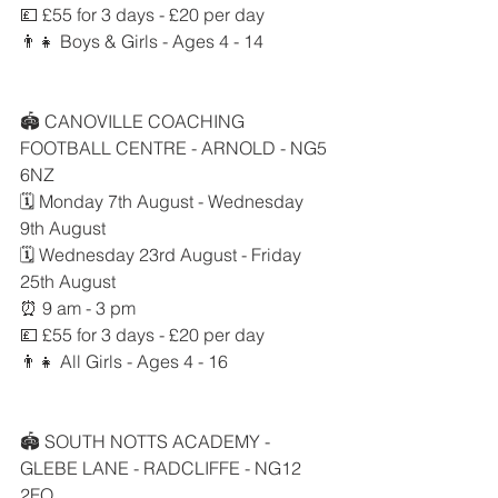
💷 £55 for 3 days - £20 per day
👨‍👧 Boys & Girls - Ages 4 - 14
🏟 CANOVILLE COACHING 
FOOTBALL CENTRE - ARNOLD - NG5 
6NZ
🗓 Monday 7th August - Wednesday 
9th August
🗓 Wednesday 23rd August - Friday 
25th August
⏰ 9 am - 3 pm
💷 £55 for 3 days - £20 per day
👨‍👧 All Girls - Ages 4 - 16
🏟 SOUTH NOTTS ACADEMY - 
GLEBE LANE - RADCLIFFE - NG12 
2FQ