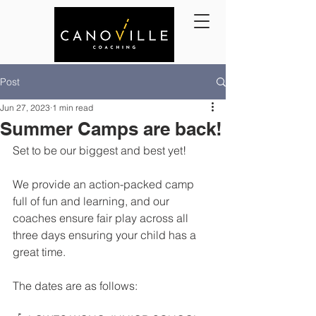
Post
Jun 27, 2023
1 min read
Summer Camps are back!
Set to be our biggest and best yet! 
We provide an action-packed camp 
full of fun and learning, and our 
coaches ensure fair play across all 
three days ensuring your child has a 
great time. 
The dates are as follows: