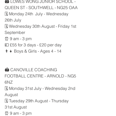
🏟 LOWES WONG JUNIOR SCHOOL - 
QUEEN ST - SOUTHWELL - NG25 OAA
🗓 Monday 24th  July - Wednesday 
26th July
🗓 Wednesday 30th August - Friday 1st 
September
⏰ 9 am - 3 pm
💷 £55 for 3 days - £20 per day
👨‍👧 Boys & Girls - Ages 4 - 14
🏟 CANOVILLE COACHING 
FOOTBALL CENTRE - ARNOLD - NG5 
6NZ
🗓 Monday 31st July - Wednesday 2nd 
August
🗓 Tuesday 29th August - Thursday 
31st August
⏰ 9 am - 3 pm