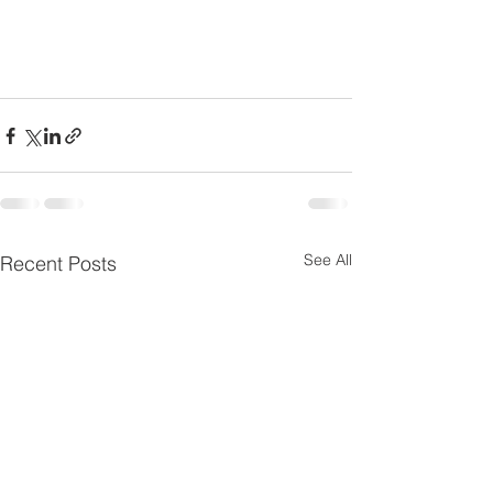
See All
Recent Posts