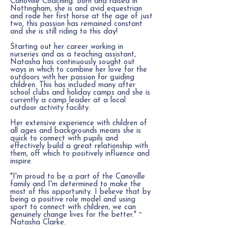
Canoville Coaching. Born and raised in
Nottingham, she is and avid equestrian
and rode her first horse at the age of just
two, this passion has remained constant
and she is still riding to this day!
Starting out her career working in
nurseries and as a teaching assistant,
Natasha has continuously sought out
ways in which to combine her love for the
outdoors with her passion for guiding
children. This has included many after
school clubs and holiday camps and she is
currently a camp leader at a local
outdoor activity facility.
Her extensive experience with children of
all ages and backgrounds means she is
quick to connect with pupils and
effectively build a great relationship with
them, off which to p
ositively influence and
inspire.
"I'm proud to be a part of the Canoville
family and I'm determined to make the
most of this opportunity. I believe that by
being a positive role model and using
sport to connect with children, we can
genuinely change lives for the better." ~
Natasha Clarke.