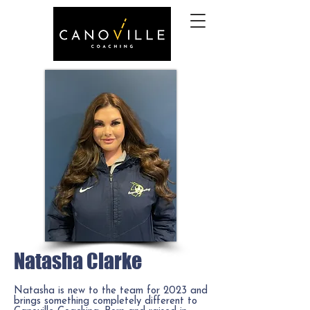
Natasha Clarke
Natasha is new to the team for 2023 and
brings something completely different to